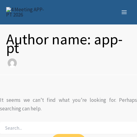
Skip
to
content
Author name: app-
pt
It seems we can’t find what you’re looking for. Perhaps
searching can help.
Search
for: