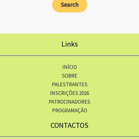
Links
INÍCIO
SOBRE
PALESTRANTES
INSCRIÇÕES 2026
PATROCINADORES
PROGRAMAÇÃO
CONTACTOS