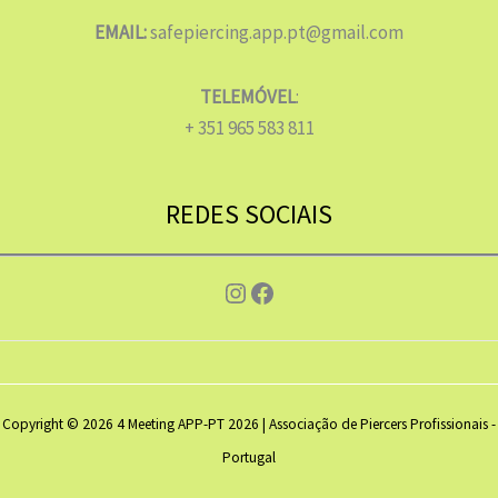
EMAIL:
safepiercing.app.pt@gmail.com
TELEMÓVEL
:
+ 351 965 583 811
REDES SOCIAIS
Instagram
Facebook
Copyright © 2026 4 Meeting APP-PT 2026 | Associação de Piercers Profissionais -
Portugal