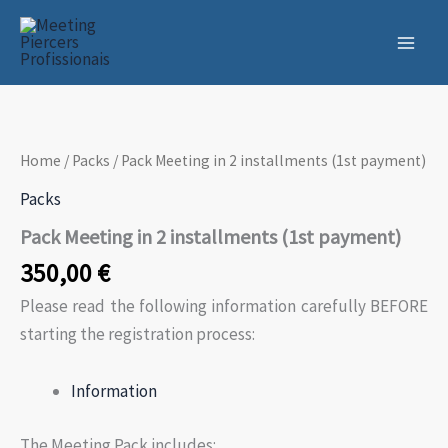
Skip
to
content
Home
/
Packs
/ Pack Meeting in 2 installments (1st payment)
Packs
Pack Meeting in 2 installments (1st payment)
350,00
€
Please read the following information carefully BEFORE
starting the registration process:
Information
The Meeting Pack includes: