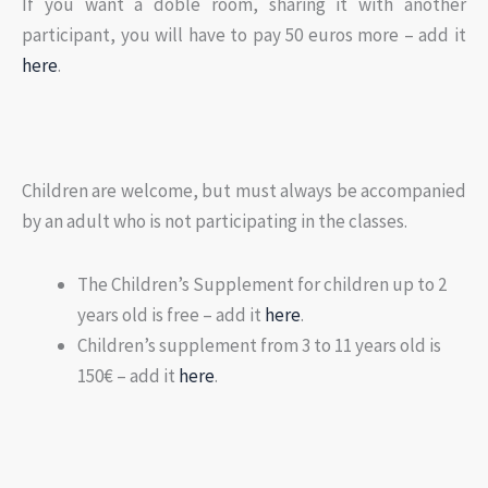
If you want a doble room, sharing it with another
participant, you will have to pay 50 euros more – add it
here
.
Children are welcome, but must always be accompanied
by an adult who is not participating in the classes.
The Children’s Supplement for children up to 2
years old is free – add it
here
.
Children’s supplement from 3 to 11 years old is
150€ – add it
here
.