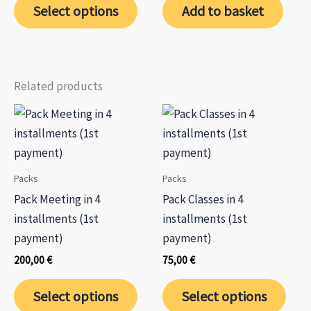
75,00 €
chos
Select options
Add to basket
through
product
on
270,00 €
has
the
multiple
prod
variants.
page
Related products
The
options
may
be
chosen
Packs
Packs
on
Pack Meeting in 4
Pack Classes in 4
the
installments (1st
installments (1st
product
payment)
payment)
page
200,00
€
75,00
€
Select options
Select options