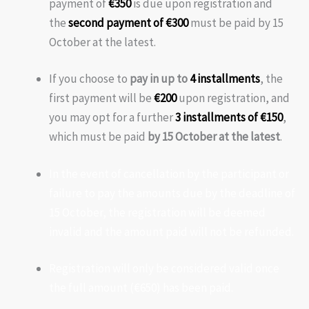
payment of
€350
is due upon registration and
the
second payment of €300
must be paid by 15
October at the latest.
If you choose to
pay in up to
4 installments
, the
first payment will be
€200
upon registration, and
you may opt for a further
3 installments of €150
,
which must be paid
by 15 October at the latest
.
In the event of cancellation by the participant or
failure to pay the amounts due by the deadline of
15 October, the registration will be deemed
invalid and the amount paid will not be refunded.
Registration will only be considered valid once
the full amount (€650) has been paid.