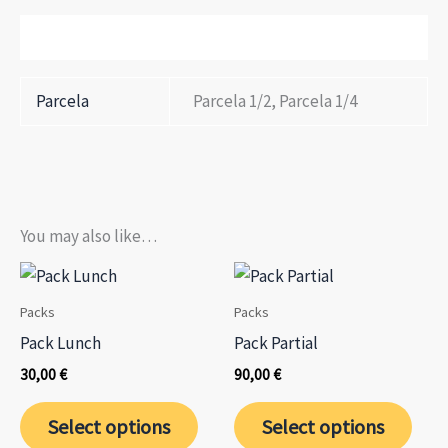
Additional information
Parcela
Parcela 1/2, Parcela 1/4
You may also like…
Packs
Packs
Pack Lunch
Pack Partial
30,00
€
90,00
€
This
This
Select options
Select options
product
prod