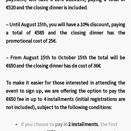
€520 and the closing dinner is included
.
– Until August 15th, you will have a 10% discount, paying
a total of €585 and the closing dinner has the
promotional cost of 25€.
– From August 15th to October 15th the total will be
€650 and the closing dinner has de cost of 36€
.
To make it easier for those interested in attending the
event to sign up, we are offering the option to pay the
€650 fee in up to 4 installments (initial registrations are
not included)
, subject to the following conditions:
If you choose to
pay in
2 installments
, the first