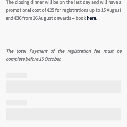
The closing dinner will be on the last day and will have a
promotional cost of €25 for registrations up to 15 August
and €36 from 16 August onwards – book
here
.
The total Payment of the registration fee must be
complete before 15 October.