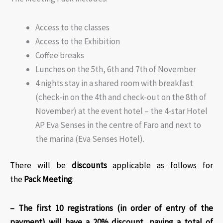
Access to the classes
Access to the Exhibition
Coffee breaks
Lunches on the 5th, 6th and 7th of November
4 nights stay in a shared room with breakfast
(check-in on the 4th and check-out on the 8th of
November) at the event hotel – the 4-star Hotel
AP Eva Senses in the centre of Faro and next to
the marina (Eva Senses Hotel).
There will be
discounts
applicable as follows for
the
Pack Meeting
:​
– The first 10 registrations (in order of entry of the
payment) will have a 20% discount, paying a total of