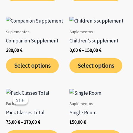
has
has
multiple
mult
variants.
varia
The
The
Suplementos
Suplementos
options
opti
Companion Supplement
Children’s supplement
may
may
Price
380,00
€
0,00
€
–
150,00
€
be
be
range:
This
0,00 €
chosen
chos
Select options
Select options
through
prod
on
on
150,00 €
has
the
the
mult
product
prod
varia
page
page
Sale!
Sale!
The
Packs
Suplementos
opti
Pack Classes Total
Single Room
may
Price
75,00
€
–
270,00
€
150,00
€
be
range:
This