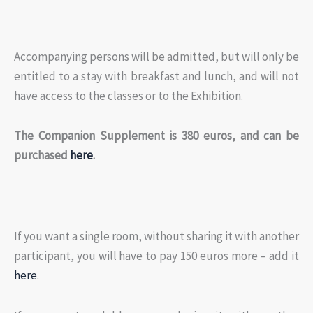
Accompanying persons will be admitted, but will only be
entitled to a stay with breakfast and lunch, and will not
have access to the classes or to the Exhibition.
The Companion Supplement is 380 euros, and can be
purchased
here
.
If you want a single room, without sharing it with another
participant, you will have to pay 150 euros more – add it
here
.