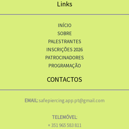
Links
INÍCIO
SOBRE
PALESTRANTES
INSCRIÇÕES 2026
PATROCINADORES
PROGRAMAÇÃO
CONTACTOS
EMAIL:
safepiercing.app.pt@gmail.com
TELEMÓVEL
:
+ 351 965 583 811