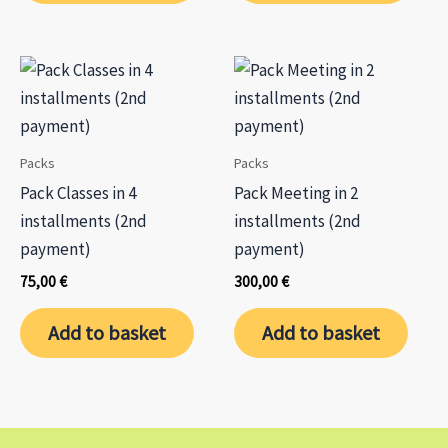
Packs
Packs
Pack Classes in 4
Pack Meeting in 2
installments (2nd
installments (2nd
payment)
payment)
75,00
€
300,00
€
Add to basket
Add to basket