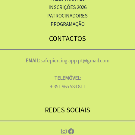
INSCRIÇÕES 2026
PATROCINADORES
PROGRAMAÇÃO
CONTACTOS
EMAIL:
safepiercing.app.pt@gmail.com
TELEMÓVEL
:
+ 351 965 583 811
REDES SOCIAIS
Instagram
Facebook