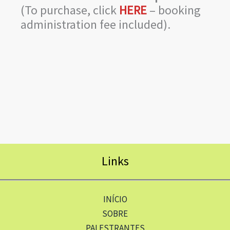
(To purchase, click
HERE
– booking
administration fee included).
Links
INÍCIO
SOBRE
PALESTRANTES