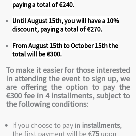
paying a total of €240.
Until August 15th, you will have a 10%
discount, paying a total of €270.
From August 15th to October 15th the
total will be €300.
To make it easier for those interested
in attending the event to sign up, we
are offering the option to pay the
€300 fee in 4 installments, subject to
the following conditions:
If you choose to pay in
installments
,
the first payment will be €
75
upon