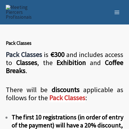
Skip
to
content
Pack Classes
Pack Classes
is
€300
and includes access
to
Classes
, the
Exhibition
and
Coffee
Breaks
.
There will be
discounts
applicable as
follows for the
Pack Classes
:
The first 10 registrations (in order of entry
of the payment) will have a 20% discount,