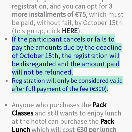
registration, and you can opt for
3
more installments of €75
, which must
be paid, without fail, by October 15th
(to sign up, click
HERE
).
If the participant cancels or fails to
pay the amounts due by the deadline
of October 15th, the registration will
be disregarded and the amount paid
will not be refunded.
Registration will only be considered valid
after full payment of the fee (€300).
Anyone who purchases the
Pack
Classes
and still wants to enjoy lunch
at the hotel can purchase the
Pack
Lunch
which will cost
€30 per lunch