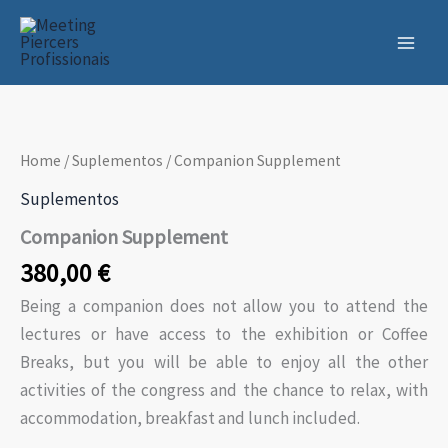
Skip
to
content
Home
/
Suplementos
/ Companion Supplement
Suplementos
Companion Supplement
380,00
€
Being a companion does not allow you to attend the
lectures or have access to the exhibition or Coffee
Breaks, but you will be able to enjoy all the other
activities of the congress and the chance to relax, with
accommodation, breakfast and lunch included.