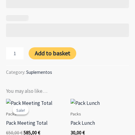
Companion
Add to basket
Supplement
quantity
Category:
Suplementos
You may also like…
Sale!
Sale!
Packs
Packs
Pack Meeting Total
Pack Lunch
Original
Current
650,00
€
585,00
€
30,00
€