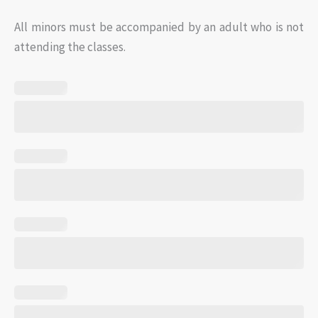
All minors must be accompanied by an adult who is not
attending the classes.