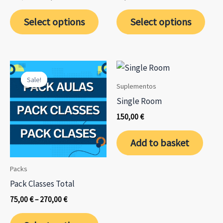
price
price
This
was:
is:
Select options
Select options
650,00 €.
585,00 €.
prod
has
mult
varia
Sale!
Sale!
The
Suplementos
opti
Single Room
may
150,00
€
be
chos
Add to basket
on
the
Packs
prod
Pack Classes Total
page
Price
75,00
€
–
270,00
€
range:
This
75,00 €