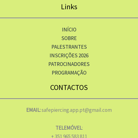
Links
INÍCIO
SOBRE
PALESTRANTES
INSCRIÇÕES 2026
PATROCINADORES
PROGRAMAÇÃO
CONTACTOS
EMAIL:
safepiercing.app.pt@gmail.com
TELEMÓVEL
:
+ 351 965 583 811