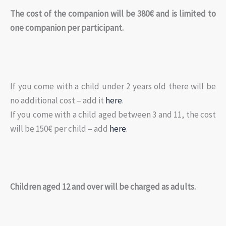
The cost of the companion will be 380€ and is limited to
one companion per participant.
If you come with a child under 2 years old there will be
no additional cost – add it
here
.
If you come with a child aged between 3 and 11, the cost
will be 150€ per child – add
here
.
Children aged 12 and over will be charged as adults.