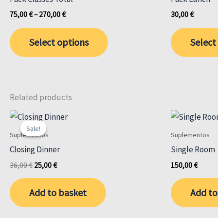
Price
75,00
€
–
270,00
€
30,00
€
range:
This
75,00 €
Select options
Select
through
product
270,00 €
has
multiple
variants.
The
Related products
options
may
Sale!
Sale!
Suplementos
Suplementos
be
Closing Dinner
Single Room
chosen
Original
Current
on
36,00
€
25,00
€
150,00
€
price
price
the
was:
is:
Add to basket
Add to
product
36,00 €.
25,00 €.
page