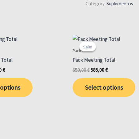
Category:
Suplementos
Sale!
Sale!
Packs
 Total
Pack Meeting Total
al
Current
Original
Current
00
€
650,00
€
585,00
€
price
price
price
is:
was:
is:
 options
Select options
 €.
585,00 €.
650,00 €.
585,00 €.