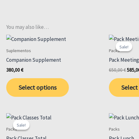
You may also like…
Sale!
Sale!
Suplementos
Packs
Companion Supplement
Pack Meeting
Origin
380,00
€
650,00
€
585,
price
was:
Select options
Select
650,00
Sale!
Sale!
Packs
Packs
Pack Classes Total
Pack Lunch