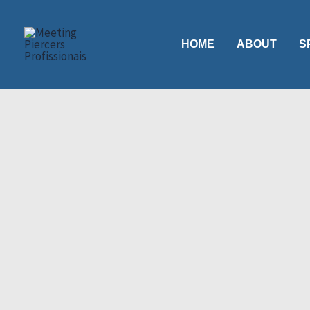
Skip
to
HOME
ABOUT
S
content