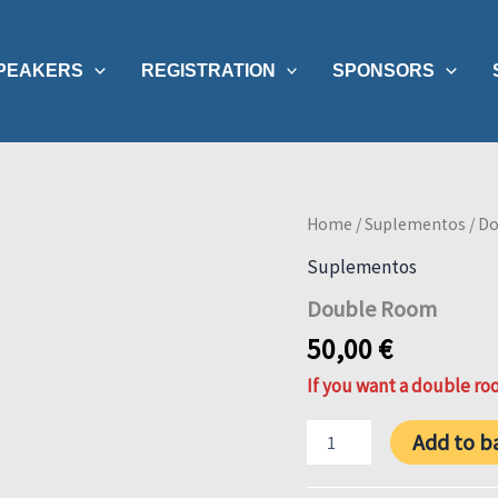
PEAKERS
REGISTRATION
SPONSORS
Home
/
Suplementos
/ D
Suplementos
Double Room
50,00
€
If you want a double roo
Double
Add to b
Room
quantity