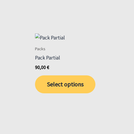
Packs
Pack Partial
90,00
€
This
Select options
product
has
multiple
variants.
The
options