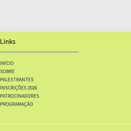
Links
INÍCIO
SOBRE
PALESTRANTES
INSCRIÇÕES 2026
PATROCINADORES
PROGRAMAÇÃO