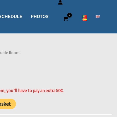
SCHEDULE
PHOTOS
ouble Room
m, you’ll have to pay an extra 50€.
asket