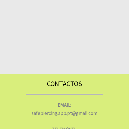
CONTACTOS
EMAIL:
safepiercing.app.pt@gmail.com