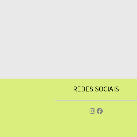
REDES SOCIAIS
Instagram
Facebook