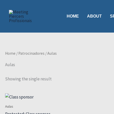
Skip
to
HOME
ABOUT
S
content
Home
/
Patrocinadores
/ Aulas
Aulas
Showing the single result
Aulas
Protected: Class sponsor