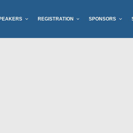
PEAKERS
REGISTRATION
SPONSORS