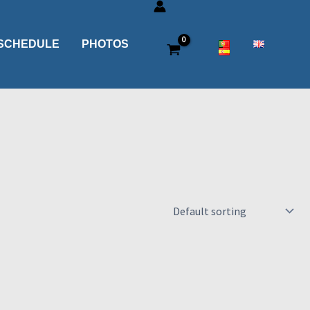
SCHEDULE
PHOTOS