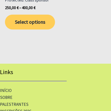
Price
250,00
€
–
400,00
€
range:
This
250,00 €
Select options
through
product
400,00 €
has
multiple
variants.
The
options
may
Links
be
chosen
on
INÍCIO
the
SOBRE
product
PALESTRANTES
page