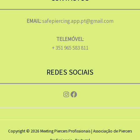
EMAIL:
safepiercing.app.pt@gmail.com
TELEMÓVEL
:
+ 351 965 583 811
REDES SOCIAIS
Instagram
Facebook
Copyright © 2026 Meeting Piercers Profissionais | Associação de Piercers