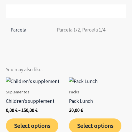
Additional information
Parcela
Parcela 1/2, Parcela 1/4
You may also like…
Suplementos
Packs
Children’s supplement
Pack Lunch
Price
0,00
€
–
150,00
€
30,00
€
range:
This
This
0,00 €
Select options
Select options
through
product
prod