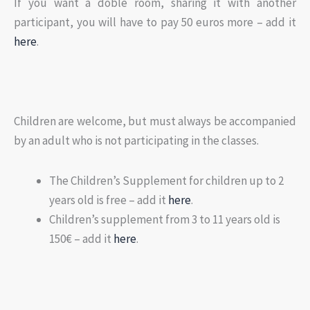
If you want a doble room, sharing it with another
participant, you will have to pay 50 euros more – add it
here
.
Children are welcome, but must always be accompanied
by an adult who is not participating in the classes.
The Children’s Supplement for children up to 2
years old is free – add it
here
.
Children’s supplement from 3 to 11 years old is
150€ – add it
here
.