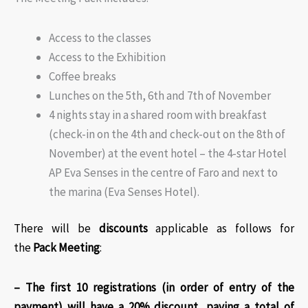
Access to the classes
Access to the Exhibition
Coffee breaks
Lunches on the 5th, 6th and 7th of November
4 nights stay in a shared room with breakfast
(check-in on the 4th and check-out on the 8th of
November) at the event hotel – the 4-star Hotel
AP Eva Senses in the centre of Faro and next to
the marina (Eva Senses Hotel).
There will be
discounts
applicable as follows for
the
Pack Meeting
:​
– The first 10 registrations (in order of entry of the
payment) will have a 20% discount, paying a total of