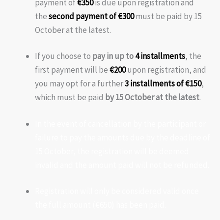
payment of
€350
is due upon registration and
the
second payment of €300
must be paid by 15
October at the latest.
If you choose to
pay in up to
4 installments
, the
first payment will be
€200
upon registration, and
you may opt for a further
3 installments of €150
,
which must be paid
by 15 October at the latest
.
In the event of cancellation by the participant or
failure to pay the amounts due by the deadline of
15 October, the registration will be deemed
invalid and the amount paid will not be refunded.
Registration will only be considered valid once
the full amount (€650) has been paid.