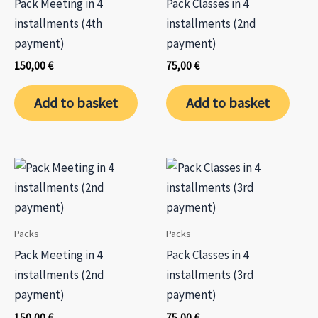
Pack Meeting in 4
Pack Classes in 4
the
installments (4th
installments (2nd
product
payment)
payment)
page
150,00
€
75,00
€
Add to basket
Add to basket
Packs
Packs
Pack Meeting in 4
Pack Classes in 4
installments (2nd
installments (3rd
payment)
payment)
150,00
€
75,00
€