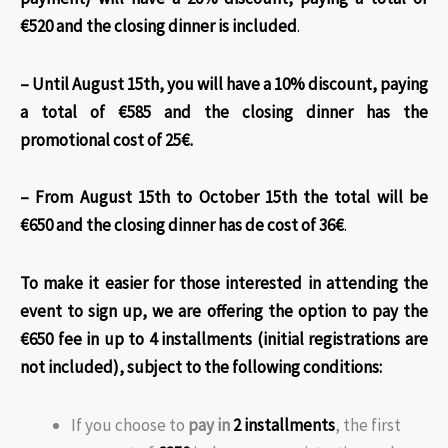
€520 and the closing dinner is included
.
– Until August 15th, you will have a 10% discount, paying
a total of €585 and the closing dinner has the
promotional cost of 25€.
– From August 15th to October 15th the total will be
€650 and the closing dinner has de cost of 36€
.
To make it easier for those interested in attending the
event to sign up, we are offering the option to pay the
€650 fee in up to 4 installments (initial registrations are
not included)
, subject to the following conditions:
If you choose to
pay in
2 installments
, the first