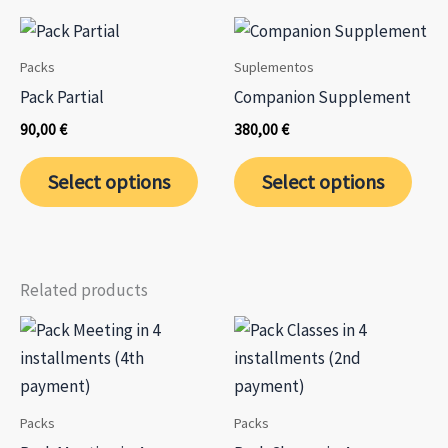
multiple
variants.
The
Packs
Suplementos
options
Pack Partial
Companion Supplement
may
90,00
€
380,00
€
be
This
chosen
Select options
Select options
product
on
has
the
multiple
product
variants.
page
Related products
The
options
may
be
chosen
Packs
Packs
on