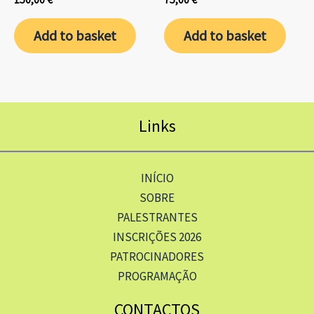
Add to basket
Add to basket
Links
INÍCIO
SOBRE
PALESTRANTES
INSCRIÇÕES 2026
PATROCINADORES
PROGRAMAÇÃO
CONTACTOS