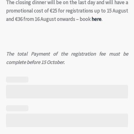
The closing dinner will be on the last day and will have a
promotional cost of €25 for registrations up to 15 August
and €36 from 16 August onwards – book
here
.
The total Payment of the registration fee must be
complete before 15 October.