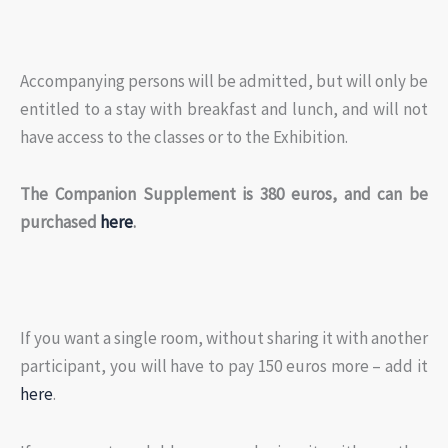
Accompanying persons will be admitted, but will only be
entitled to a stay with breakfast and lunch, and will not
have access to the classes or to the Exhibition.
The Companion Supplement is 380 euros, and can be
purchased
here
.
If you want a single room, without sharing it with another
participant, you will have to pay 150 euros more – add it
here
.