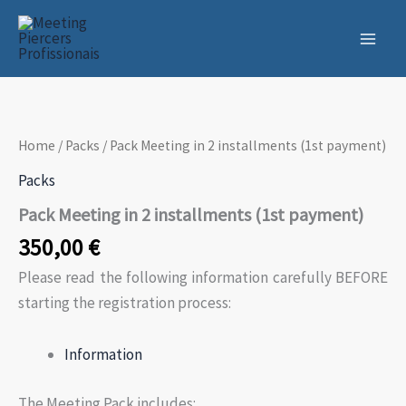
Skip
to
content
Home
/
Packs
/ Pack Meeting in 2 installments (1st payment)
Packs
Pack Meeting in 2 installments (1st payment)
350,00
€
Please read the following information carefully BEFORE
starting the registration process:
Information
The Meeting Pack includes: