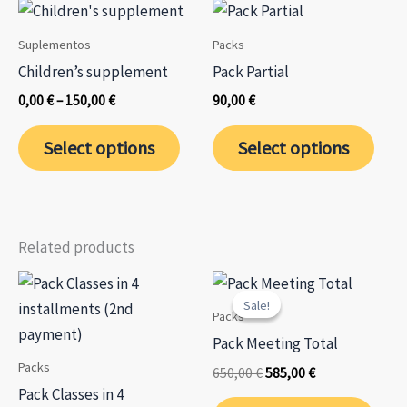
page
page
Suplementos
Packs
Children’s supplement
Pack Partial
Price
0,00
€
–
150,00
€
90,00
€
range:
This
This
0,00 €
Select options
Select options
through
product
prod
150,00 €
has
has
multiple
mult
variants.
varia
Related products
The
The
options
opti
Sale!
Sale!
may
may
Packs
be
be
Pack Meeting Total
chosen
chos
Packs
Original
Current
650,00
€
585,00
€
on
on
price
price
Pack Classes in 4
was:
is: