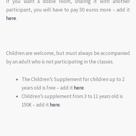
If you want a doble room, sharing it with another
participant, you will have to pay 50 euros more – add it
here
.
Children are welcome, but must always be accompanied
by an adult who is not participating in the classes.
The Children’s Supplement for children up to 2
years old is free – add it
here
.
Children’s supplement from 3 to 11 years old is
150€ – add it
here
.