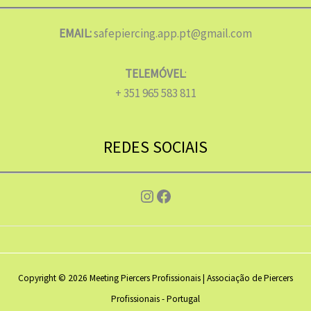
EMAIL:
safepiercing.app.pt@gmail.com
TELEMÓVEL
:
+ 351 965 583 811
REDES SOCIAIS
Instagram
Facebook
Copyright © 2026 Meeting Piercers Profissionais | Associação de Piercers
Profissionais - Portugal