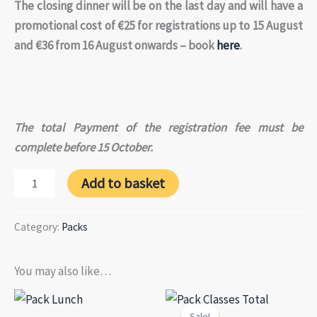
The closing dinner will be on the last day and will have a
promotional cost of €25 for registrations up to 15 August
and €36 from 16 August onwards – book
here
.
The total Payment of the registration fee must be
complete before 15 October.
Pack
Add to basket
Meeting
in
4
Category:
Packs
installments
(4th
payment)
You may also like…
quantity
Sale!
Sale!