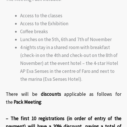
Access to the classes
Access to the Exhibition
Coffee breaks
Lunches on the 5th, 6th and 7th of November
4 nights stay in a shared room with breakfast
(check-in on the 4th and check-out on the 8th of
November) at the event hotel – the 4-star Hotel
AP Eva Senses in the centre of Faro and next to
the marina (Eva Senses Hotel).
There will be
discounts
applicable as follows for
the
Pack Meeting
:​
– The first 10 registrations (in order of entry of the
payment) will have a 20% discount, paying a total of