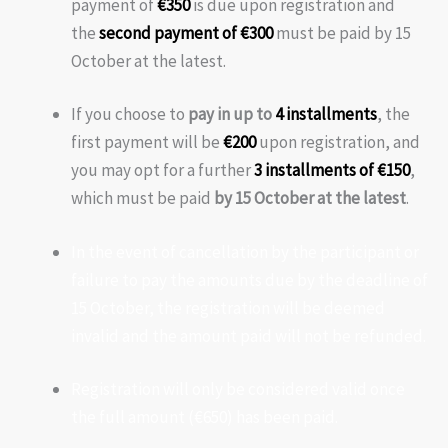
payment of
€350
is due upon registration and
the
second payment of €300
must be paid by 15
October at the latest.
If you choose to
pay in up to
4 installments
, the
first payment will be
€200
upon registration, and
you may opt for a further
3 installments of €150
,
which must be paid
by 15 October at the latest
.
In the event of cancellation by the participant or
failure to pay the amounts due by the deadline of
15 October, the registration will be deemed
invalid and the amount paid will not be refunded.
Registration will only be considered valid once
the full amount (€650) has been paid.