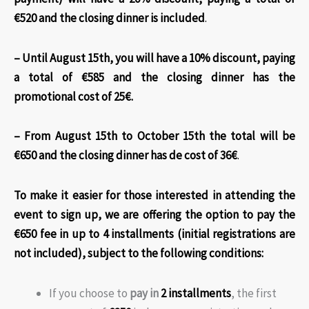
€520 and the closing dinner is included
.
– Until August 15th, you will have a 10% discount, paying
a total of €585 and the closing dinner has the
promotional cost of 25€.
– From August 15th to October 15th the total will be
€650 and the closing dinner has de cost of 36€
.
To make it easier for those interested in attending the
event to sign up, we are offering the option to pay the
€650 fee in up to 4 installments (initial registrations are
not included)
, subject to the following conditions:
If you choose to
pay in
2 installments
, the first