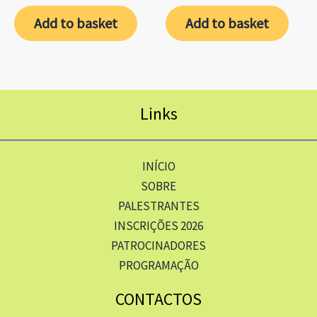
Add to basket
Add to basket
Links
INÍCIO
SOBRE
PALESTRANTES
INSCRIÇÕES 2026
PATROCINADORES
PROGRAMAÇÃO
CONTACTOS