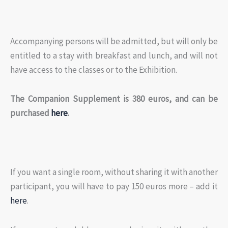
Accompanying persons will be admitted, but will only be
entitled to a stay with breakfast and lunch, and will not
have access to the classes or to the Exhibition.
The Companion Supplement is 380 euros, and can be
purchased
here
.
If you want a single room, without sharing it with another
participant, you will have to pay 150 euros more – add it
here
.