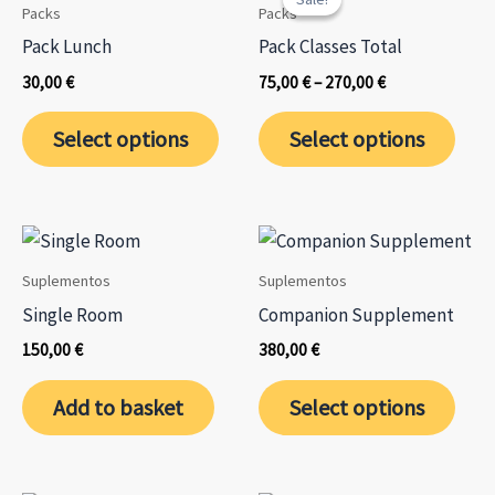
Packs
Packs
Pack Lunch
Pack Classes Total
Price
30,00
€
75,00
€
–
270,00
€
range:
This
This
75,00 €
Select options
Select options
through
product
prod
270,00 €
has
has
multiple
mult
variants.
varia
The
The
Suplementos
Suplementos
options
opti
Single Room
Companion Supplement
may
may
150,00
€
380,00
€
be
be
chosen
chos
Add to basket
Select options
on
on
the
the
product
prod