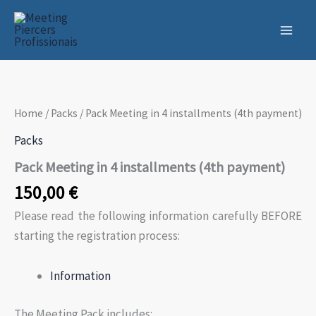
Skip
to
content
Home
/
Packs
/ Pack Meeting in 4 installments (4th payment)
Packs
Pack Meeting in 4 installments (4th payment)
150,00
€
Please read the following information carefully BEFORE
starting the registration process:
Information
The Meeting Pack includes: