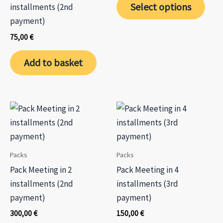
the
the
Select options
installments (2nd
650,00 €.
585,00 €.
product
prod
payment)
page
page
75,00
€
Add to basket
Packs
Packs
Pack Meeting in 2
Pack Meeting in 4
installments (2nd
installments (3rd
payment)
payment)
300,00
€
150,00
€