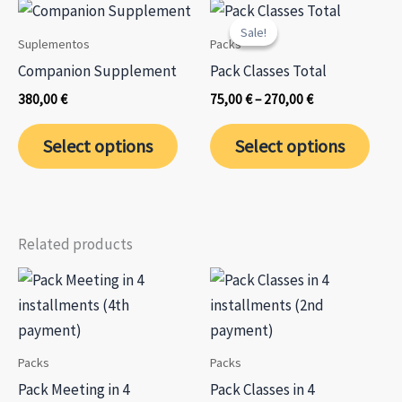
variants.
varia
page
Sale!
Sale!
The
The
Suplementos
Packs
options
opti
Companion Supplement
Pack Classes Total
may
may
Price
380,00
€
75,00
€
–
270,00
€
be
be
range:
This
75,00 €
chosen
chos
Select options
Select options
through
prod
on
on
270,00 €
has
the
the
mult
product
prod
varia
page
page
Related products
The
opti
may
be
chos
Packs
Packs
on
Pack Meeting in 4
Pack Classes in 4