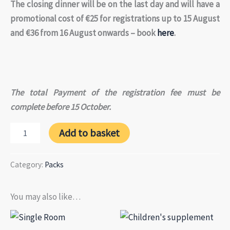
The closing dinner will be on the last day and will have a
promotional cost of €25 for registrations up to 15 August
and €36 from 16 August onwards – book
here
.
The total Payment of the registration fee must be
complete before 15 October.
Pack
Add to basket
Meeting
in
4
Category:
Packs
installments
(3rd
payment)
You may also like…
quantity