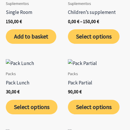
Suplementos
Suplementos
Single Room
Children’s supplement
Price
150,00
€
0,00
€
–
150,00
€
range:
This
0,00 €
Add to basket
Select options
through
prod
150,00 €
has
mult
varia
The
Packs
Packs
opti
Pack Lunch
Pack Partial
may
30,00
€
90,00
€
be
This
This
chos
Select options
Select options
product
prod
on
has
has
the
multiple
mult
prod