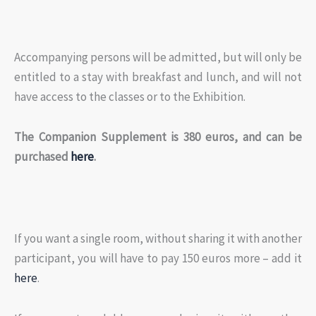
Accompanying persons will be admitted, but will only be
entitled to a stay with breakfast and lunch, and will not
have access to the classes or to the Exhibition.
The Companion Supplement is 380 euros, and can be
purchased
here
.
If you want a single room, without sharing it with another
participant, you will have to pay 150 euros more – add it
here
.