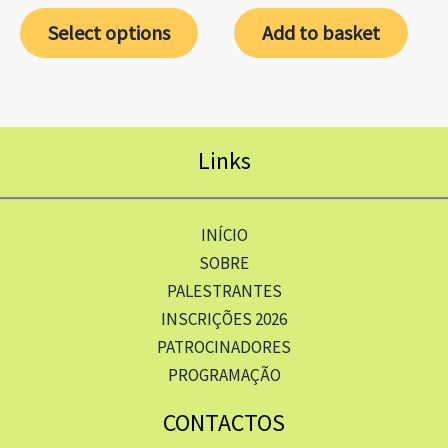
Select options
Add to basket
Links
INÍCIO
SOBRE
PALESTRANTES
INSCRIÇÕES 2026
PATROCINADORES
PROGRAMAÇÃO
CONTACTOS