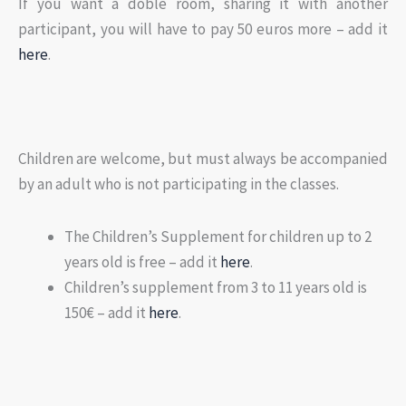
If you want a doble room, sharing it with another
participant, you will have to pay 50 euros more – add it
here
.
Children are welcome, but must always be accompanied
by an adult who is not participating in the classes.
The Children’s Supplement for children up to 2
years old is free – add it
here
.
Children’s supplement from 3 to 11 years old is
150€ – add it
here
.