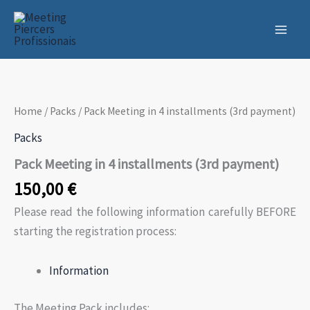
Skip
to
content
Home
/
Packs
/ Pack Meeting in 4 installments (3rd payment)
Packs
Pack Meeting in 4 installments (3rd payment)
150,00
€
Please read the following information carefully BEFORE
starting the registration process:
Information
The Meeting Pack includes: