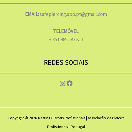
EMAIL:
safepiercing.app.pt@gmail.com
TELEMÓVEL
:
+ 351 965 583 811
REDES SOCIAIS
Instagram
Facebook
Copyright © 2026 Meeting Piercers Profissionais | Associação de Piercers
Profissionais - Portugal