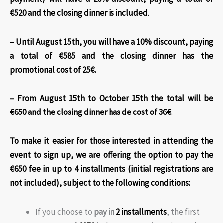
€520 and the closing dinner is included
.
– Until August 15th, you will have a 10% discount, paying
a total of €585 and the closing dinner has the
promotional cost of 25€.
– From August 15th to October 15th the total will be
€650 and the closing dinner has de cost of 36€
.
To make it easier for those interested in attending the
event to sign up, we are offering the option to pay the
€650 fee in up to 4 installments (initial registrations are
not included)
, subject to the following conditions:
If you choose to
pay in
2 installments
, the first