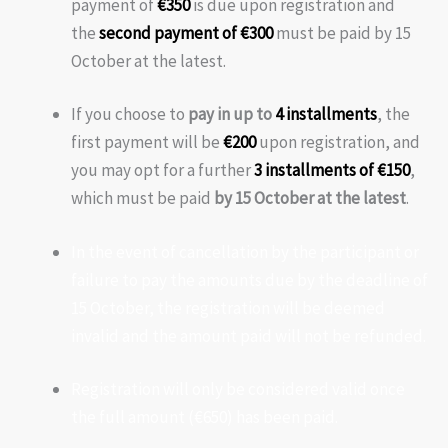
payment of
€350
is due upon registration and
the
second payment of €300
must be paid by 15
October at the latest.
If you choose to
pay in up to
4 installments
, the
first payment will be
€200
upon registration, and
you may opt for a further
3 installments of €150
,
which must be paid
by 15 October at the latest
.
In the event of cancellation by the participant or
failure to pay the amounts due by the deadline of
15 October, the registration will be deemed
invalid and the amount paid will not be refunded.
Registration will only be considered valid once
the full amount (€650) has been paid.