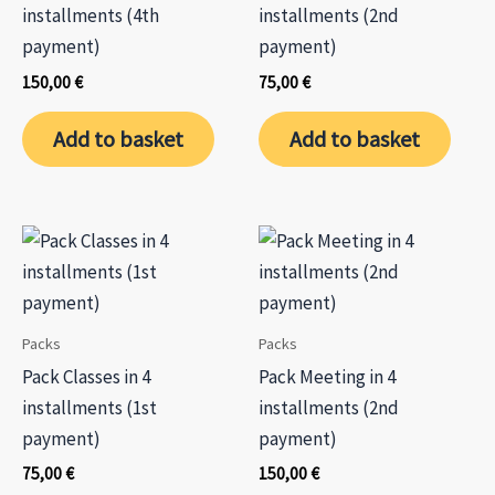
the
installments (4th
installments (2nd
prod
payment)
payment)
page
150,00
€
75,00
€
Add to basket
Add to basket
Packs
Packs
Pack Classes in 4
Pack Meeting in 4
installments (1st
installments (2nd
payment)
payment)
75,00
€
150,00
€