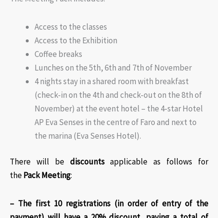
Access to the classes
Access to the Exhibition
Coffee breaks
Lunches on the 5th, 6th and 7th of November
4 nights stay in a shared room with breakfast
(check-in on the 4th and check-out on the 8th of
November) at the event hotel – the 4-star Hotel
AP Eva Senses in the centre of Faro and next to
the marina (Eva Senses Hotel).
There will be
discounts
applicable as follows for
the
Pack Meeting
:​
– The first 10 registrations (in order of entry of the
payment) will have a 20% discount, paying a total of